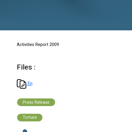
Activities Report 2009
Files :