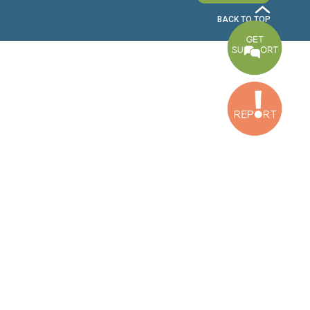
Bekaa Office
2nd Floor, Awada Building, Ayn Bourday Street, Doures, Baalbek, Leb
Tripoli Office
Al Qalamoun Building Facing Central Bank, 1stFloor, Tripoli Boulevar
Lebanon
CONTACT US
info@cldh-lebanon.org
Dora Office:
Baouchriyeh Office:
(+961) 1 24 00 23
(+961) 1 87 01 18
(+961) 1 24 00 61
Bekaa Office:
Tripoli Office :
(+961) 71 980 246
(+961) 6 425 860
(+961) 81 480 683
SUBSCRIBE TO OUR NEWSLETTER
FULL NAME
EMAIL ADDRESS
SUBSCRI