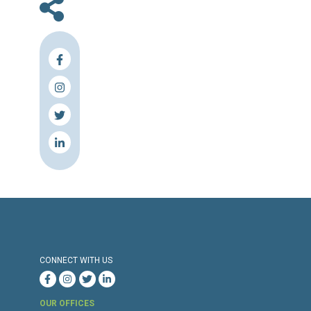
En
Press Release
Torture