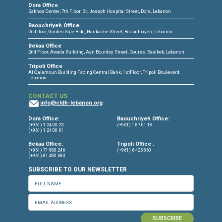
CONNECT WITH US
OUR OFFICES
Dora Office
Bakhos Center, 7th Floor, St. Joseph Hospital Street, Dora, Lebanon
Baouchriyeh Office
2nd floor, Garden Gate Bldg, Hankache Street, Baouchriyeh, Lebanon