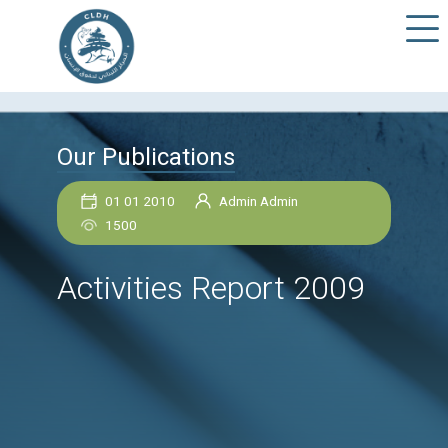
Our Publications
01 01 2010
Admin Admin
1500
Activities Report 200