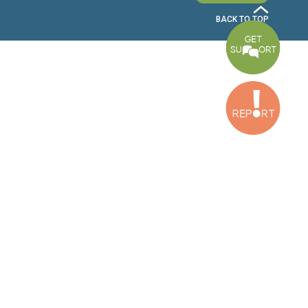
Bekaa Office
2nd Floor, Awada Building, Ayn Bourday Street, Doures, Baalbek, Leb
Tripoli Office
Al Qalamoun Building Facing Central Bank, 1stFloor, Tripoli Boulevar
Lebanon
CONTACT US
info@cldh-lebanon.org
Dora Office:
Baouchriyeh Office:
(+961) 1 24 00 23
(+961) 1 87 01 18
(+961) 1 24 00 61
Bekaa Office:
Tripoli Office :
(+961) 71 980 246
(+961) 6 425 860
(+961) 81 480 683
SUBSCRIBE TO OUR NEWSLETTER
FULL NAME
EMAIL ADDRESS
SUBSCRI