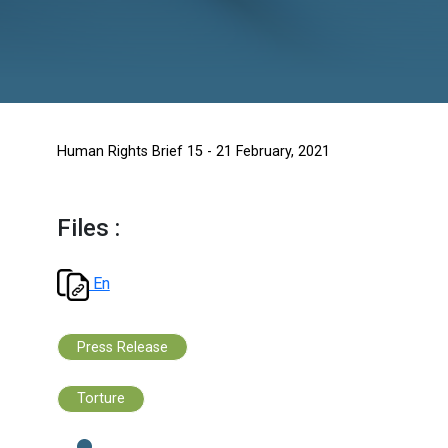
Human Rights Brief 15 - 21 February, 2021
Files :