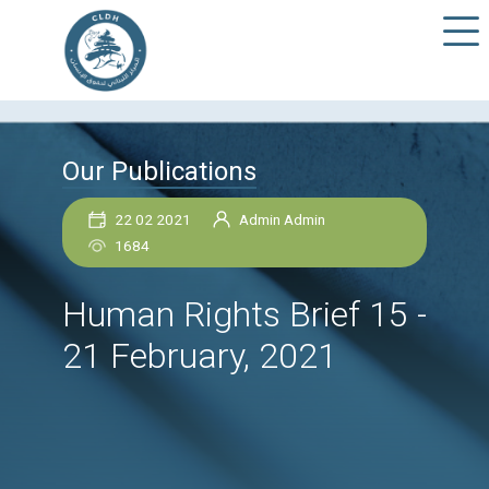
Our Publications
22 02 2021
Admin Admin
1684
Human Rights Brief 1
21 February, 2021