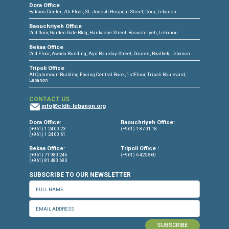
CONNECT WITH US
OUR OFFICES
Dora Office
Bakhos Center, 7th Floor, St. Joseph Hospital Street, Dora, Lebanon
Baouchriyeh Office
2nd floor, Garden Gate Bldg, Hankache Street, Baouchriyeh, Lebanon