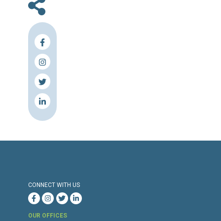
En
Press Release
Torture