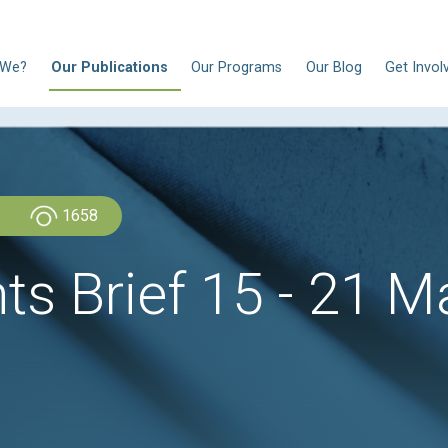
N
Who Are We?
Our Publications
Our Progra
Admin Admin
1658
ghts Brief 15