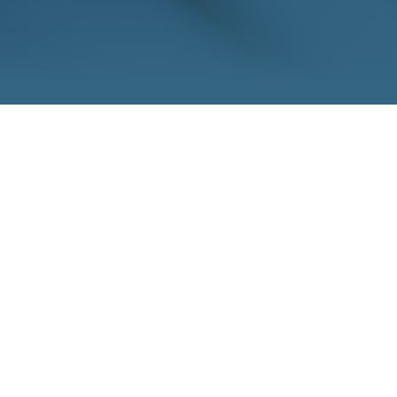
h, 2021