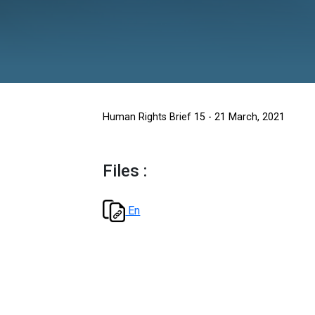
Human Rights Brief 15 - 21 Marc
Files :