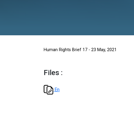
Human Rights Brief 17 - 23 May,
Files :