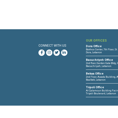
En
OUR 
CONNECT WITH US
Dora O