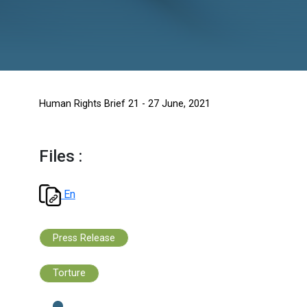
Human Rights Brief 21 - 27 June, 2021
Files :