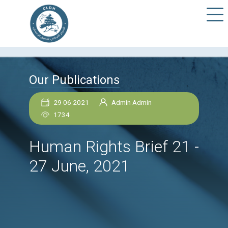
Our Publications
29 06 2021
Admin Admin
1734
Human Rights Brief 2
27 June, 2021