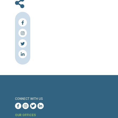
En
Press Release
Torture