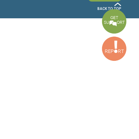
Bekaa Office
2nd Floor, Awada Building, Ayn Bourday Street, Doures, Baalbek, Leb
Tripoli Office
Al Qalamoun Building Facing Central Bank, 1stFloor, Tripoli Boulevar
Lebanon
CONTACT US
info@cldh-lebanon.org
Dora Office:
Baouchriyeh Office:
(+961) 1 24 00 23
(+961) 1 87 01 18
(+961) 1 24 00 61
Bekaa Office:
Tripoli Office :
(+961) 71 980 246
(+961) 6 425 860
(+961) 81 480 683
SUBSCRIBE TO OUR NEWSLETTER
FULL NAME
EMAIL ADDRESS
SUBSCRI