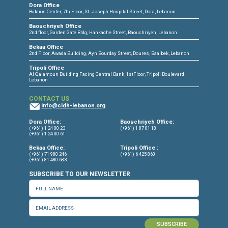
CONNECT WITH US
OUR OFFICES
Dora Office
Bakhos Center, 7th Floor, St. Joseph Hospital Street, Dora, Lebanon
Baouchriyeh Office
2nd floor, Garden Gate Bldg, Hankache Street, Baouchriyeh, Lebanon