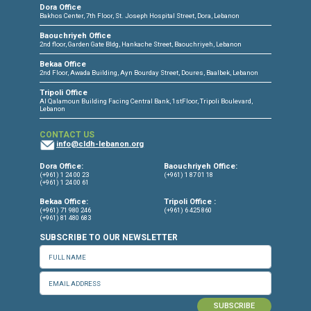
CONNECT WITH US
OUR OFFICES
Dora Office
Bakhos Center, 7th Floor, St. Joseph Hospital Street, Dora, Lebanon
Baouchriyeh Office
2nd floor, Garden Gate Bldg, Hankache Street, Baouchriyeh, Lebanon