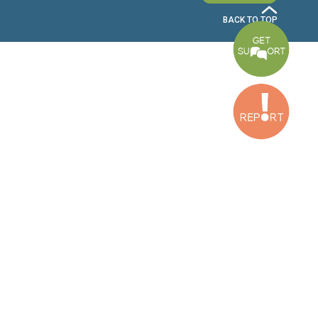
Bekaa Office
2nd Floor, Awada Building, Ayn Bourday Street, Doures, Baalbek, Leb
Tripoli Office
Al Qalamoun Building Facing Central Bank, 1stFloor, Tripoli Boulevar
Lebanon
CONTACT US
info@cldh-lebanon.org
Dora Office:
Baouchriyeh Office:
(+961) 1 24 00 23
(+961) 1 87 01 18
(+961) 1 24 00 61
Bekaa Office:
Tripoli Office :
(+961) 71 980 246
(+961) 6 425 860
(+961) 81 480 683
SUBSCRIBE TO OUR NEWSLETTER
FULL NAME
EMAIL ADDRESS
SUBSCRI