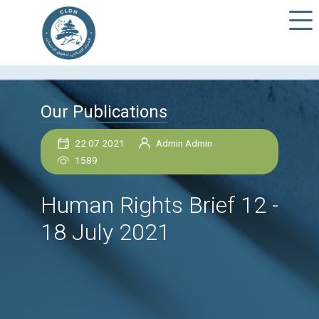
Our Publications
22 07 2021
Admin Admin
1589
Human Rights Brief 1
18 July 2021