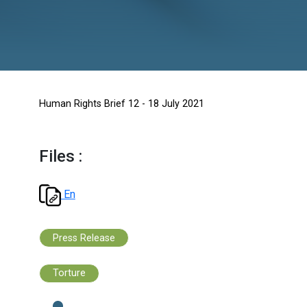
Human Rights Brief 12 - 18 July 2021
Files :