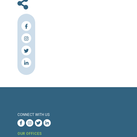
En
Press Release
Torture